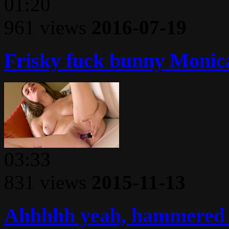
01:20
961 views
2016-07-19
Frisky fuck bunny Monica 
03:33
831 views
2015-11-13
Ahhhhh yeah, hammered h