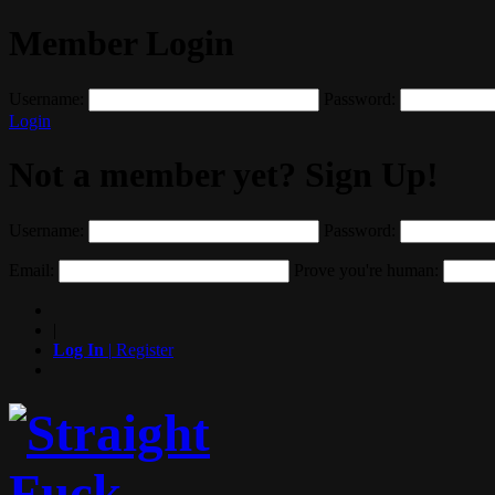
Member Login
Username:
Password:
Login
Not a member yet? Sign Up!
Username:
Password:
Email:
Prove you're human:
|
Log In
|
Register